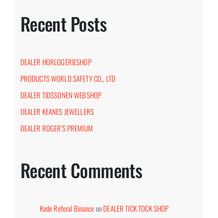
Recent Posts
DEALER HORLOGERIESHOP
PRODUCTS WORLD SAFETY CO., LTD
DEALER TIDSSONEN WEBSHOP
DEALER KEANES JEWELLERS
DEALER ROGER’S PREMIUM
Recent Comments
Kode Referal Binance
on
DEALER TICK TOCK SHOP