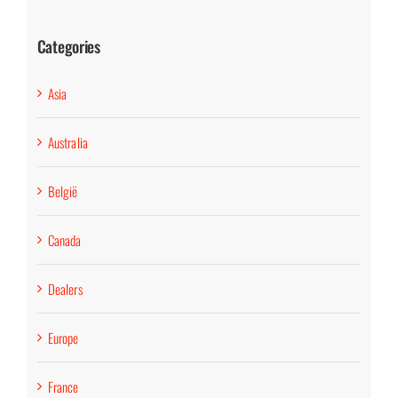
Categories
Asia
Australia
België
Canada
Dealers
Europe
France