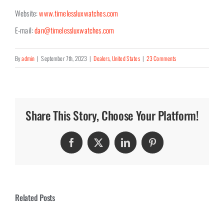
Website:
www.timelessluxwatches.com
E-mail:
dan@timelessluxwatches.com
By
admin
|
September 7th, 2023
|
Dealers
,
United States
|
23 Comments
Share This Story, Choose Your Platform!
Facebook
Twitter
LinkedIn
Pinterest
Related Posts