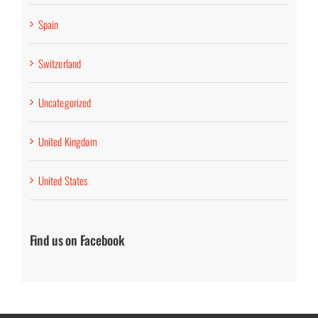
Spain
Switzerland
Uncategorized
United Kingdom
United States
Find us on Facebook