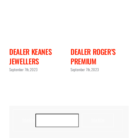
N
DEALER KEANES
DEALER ROGER’S
D
JEWELLERS
PREMIUM
C
September 7th, 2023
September 7th, 2023
Sept
SEARCH
SEARCH