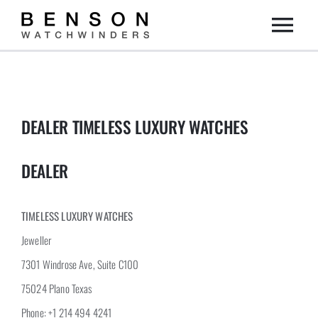
Skip
Togg
to
content
Home
Navi
Collection
DEALER TIMELESS LUXURY WATCHES
Dealers
DEALER
DIY
TIMELESS LUXURY WATCHES
Jeweller
About us
7301 Windrose Ave, Suite C100
75024 Plano Texas
Contact
Phone: +1 214 494 4241