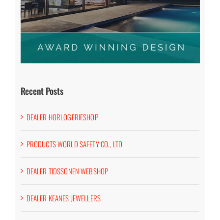
Recent Posts
DEALER HORLOGERIESHOP
PRODUCTS WORLD SAFETY CO., LTD
DEALER TIDSSONEN WEBSHOP
DEALER KEANES JEWELLERS