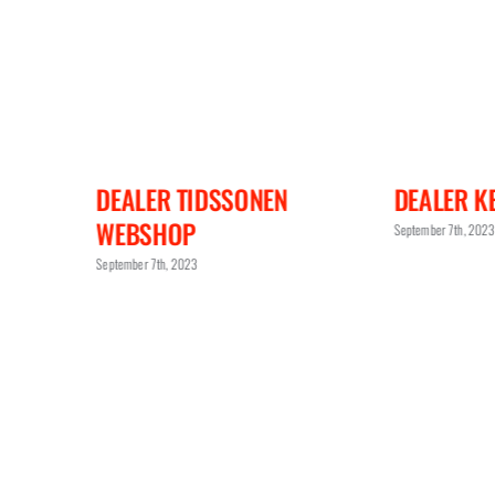
DEALER KEANES JEWELLERS
DEALER R
September 7th, 2023
September 7th, 202