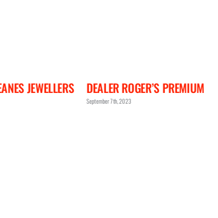
OGER’S PREMIUM
DEALER ABP CONCEPT
3
September 7th, 2023