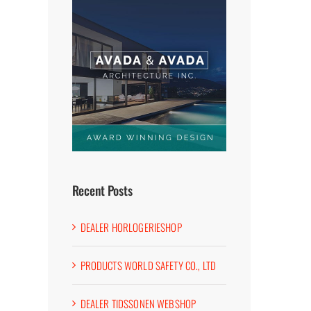
Recent Posts
DEALER HORLOGERIESHOP
PRODUCTS WORLD SAFETY CO., LTD
DEALER TIDSSONEN WEBSHOP