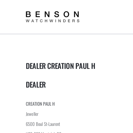
Skip
to
content
DEALER CREATION PAUL H
DEALER
CREATION PAUL H
Jeweller
6500 Boul St-Laurent