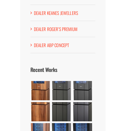
DEALER KEANES JEWELLERS
DEALER ROGER’S PREMIUM
DEALER ABP CONCEPT
Recent Works