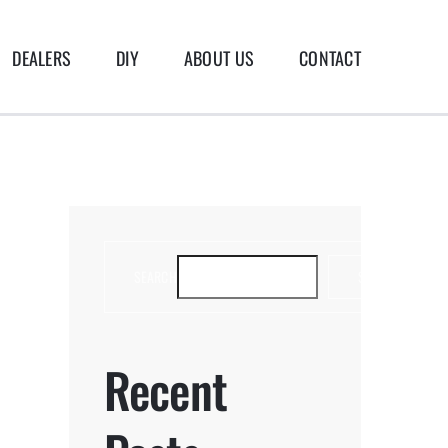
DEALERS
DIY
ABOUT US
CONTACT
SEARCH
SEARCH
Recent