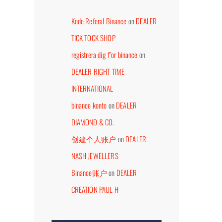
Kode Referal Binance
on
DEALER
TICK TOCK SHOP
registrera dig f"or binance
on
DEALER RIGHT TIME
DEALER HORLOGERIESHOP
DEALER TIDSSONEN
INTERNATIONAL
WEBSHOP
July 26th, 2026
binance konto
on
DEALER
September 7th, 2023
DIAMOND & CO.
创建个人账户
on
DEALER
NASH JEWELLERS
Binance账户
on
DEALER
CREATION PAUL H