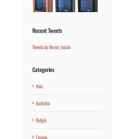
Recent Tweets
Tweets by theme_fusion
Categories
Asia
Australia
België
Canada