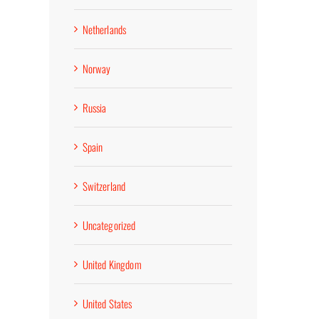
Netherlands
Norway
Russia
Spain
Switzerland
Uncategorized
United Kingdom
United States