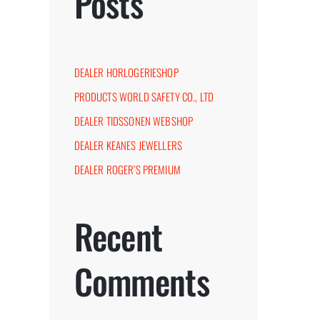
Posts
DEALER HORLOGERIESHOP
PRODUCTS WORLD SAFETY CO., LTD
DEALER TIDSSONEN WEBSHOP
DEALER KEANES JEWELLERS
DEALER ROGER’S PREMIUM
st
Recent
Comments