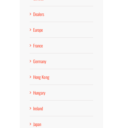
Dealers
Europe
France
Germany
Hong Kong
Hungary
Ireland
Japan