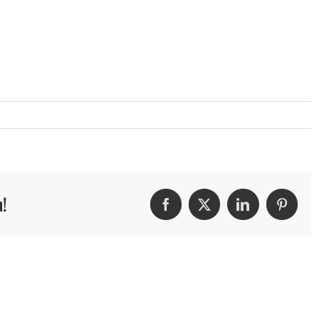
m!
Facebook
Twitter
LinkedIn
Pintere