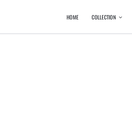
HOME
COLLECTION