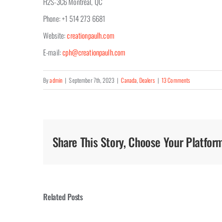
H2S-3C6 Montréal, QC
Phone: +1 514 273 6681
Website:
creationpaulh.com
E-mail:
cph@creationpaulh.com
By
admin
|
September 7th, 2023
|
Canada
,
Dealers
|
13 Comments
Share This Story, Choose Your Platfor
Related Posts