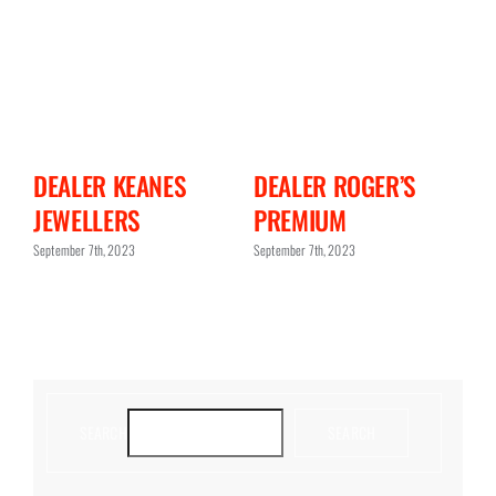
N
DEALER KEANES
DEALER ROGER’S
D
JEWELLERS
PREMIUM
C
September 7th, 2023
September 7th, 2023
Sept
SEARCH
SEARCH