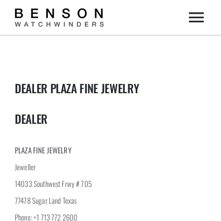
Skip
Togg
to
content
Home
Navi
Collection
DEALER PLAZA FINE JEWELRY
Dealers
DEALER
DIY
PLAZA FINE JEWELRY
Jeweller
About us
14033 Southwest Frwy # 705
77478 Sugar Land Texas
Contact
Phone: +1 713 772 2600