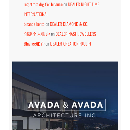
registrera dig f"or binance
on
DEALER RIGHT TIME
INTERNATIONAL
binance konto
on
DEALER DIAMOND & CO.
创建个人账户
on
DEALER NASH JEWELLERS
Binance账户
on
DEALER CREATION PAUL H