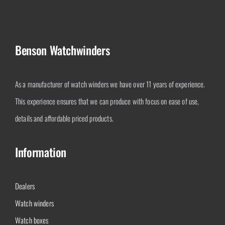
Benson Watchwinders
As a manufacturer of watch winders we have over 11 years of experience.
This experience ensures that we can produce with focus on ease of use,
details and affordable priced products.
Information
Dealers
Watch winders
Watch boxes