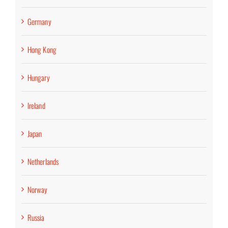
Germany
Hong Kong
Hungary
Ireland
Japan
Netherlands
Norway
Russia