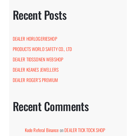
Recent Posts
DEALER HORLOGERIESHOP
PRODUCTS WORLD SAFETY CO., LTD
DEALER TIDSSONEN WEBSHOP
DEALER KEANES JEWELLERS
DEALER ROGER’S PREMIUM
Recent Comments
Kode Referal Binance
on
DEALER TICK TOCK SHOP