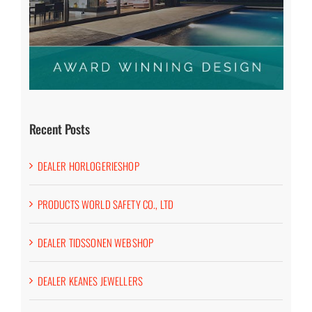
Recent Posts
DEALER HORLOGERIESHOP
PRODUCTS WORLD SAFETY CO., LTD
DEALER TIDSSONEN WEBSHOP
DEALER KEANES JEWELLERS