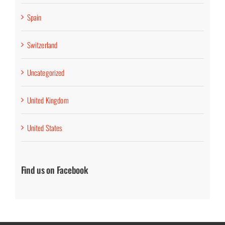
Spain
Switzerland
Uncategorized
United Kingdom
United States
Find us on Facebook