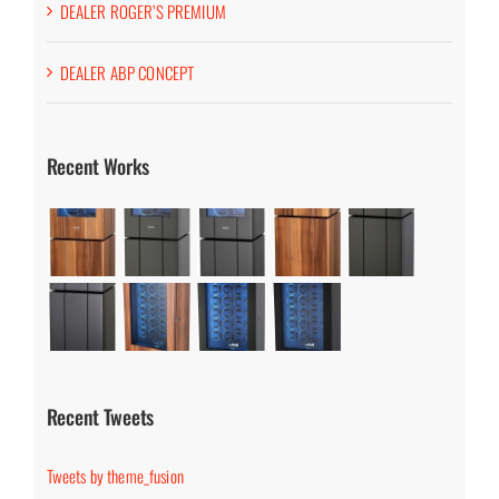
DEALER ROGER’S PREMIUM
DEALER ABP CONCEPT
Recent Works
Recent Tweets
Tweets by theme_fusion