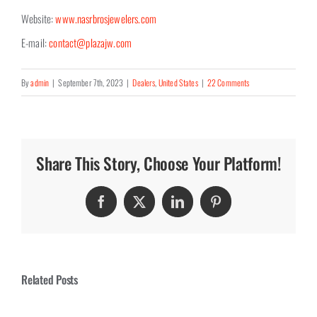
Website:
www.nasrbrosjewelers.com
E-mail:
contact@plazajw.com
By
admin
|
September 7th, 2023
|
Dealers
,
United States
|
22 Comments
Share This Story, Choose Your Platform!
Facebook
Twitter
LinkedIn
Pinterest
Related Posts