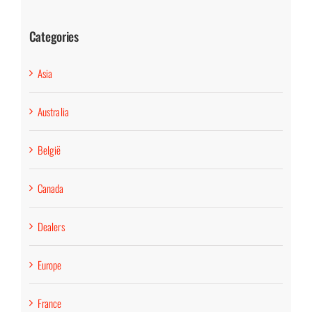
Categories
Asia
Australia
België
Canada
Dealers
Europe
France