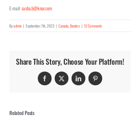
E-mail:
sasha.b@knar.com
By
admin
|
September 7th, 2023
|
Canada
,
Dealers
|
12 Comments
Share This Story, Choose Your Platform!
Facebook
Twitter
LinkedIn
Pinterest
Related Posts