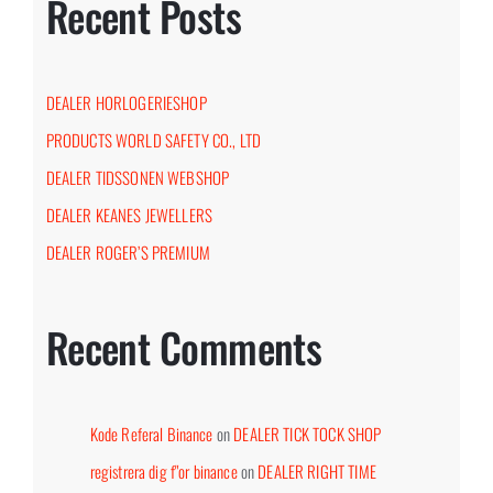
Recent Posts
DEALER HORLOGERIESHOP
PRODUCTS WORLD SAFETY CO., LTD
DEALER TIDSSONEN WEBSHOP
DEALER KEANES JEWELLERS
DEALER ROGER’S PREMIUM
Recent Comments
Kode Referal Binance
on
DEALER TICK TOCK SHOP
registrera dig f"or binance
on
DEALER RIGHT TIME