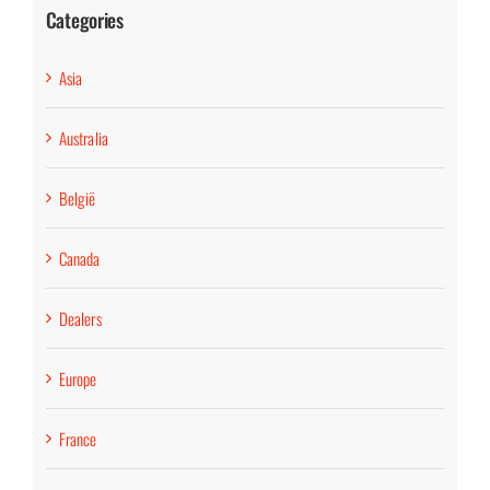
Categories
Asia
Australia
België
Canada
Dealers
Europe
France