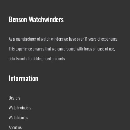
Benson Watchwinders
As a manufacturer of watch winders we have over 11 years of experience.
This experience ensures that we can produce with focus on ease of use,
details and affordable priced products.
Information
Dealers
Watch winders
Watch boxes
About us