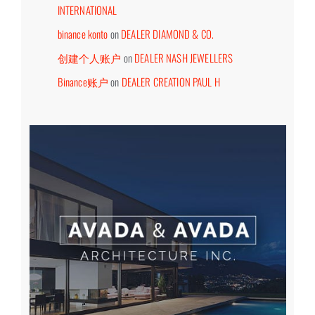
INTERNATIONAL
binance konto
on
DEALER DIAMOND & CO.
创建个人账户
on
DEALER NASH JEWELLERS
Binance账户
on
DEALER CREATION PAUL H