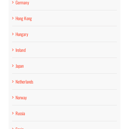
Germany
Hong Kong
Hungary
Ireland
Japan
Netherlands
Norway
Russia