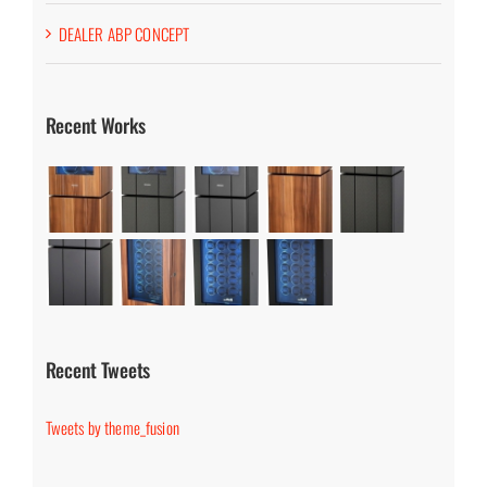
DEALER ABP CONCEPT
Recent Works
Recent Tweets
Tweets by theme_fusion