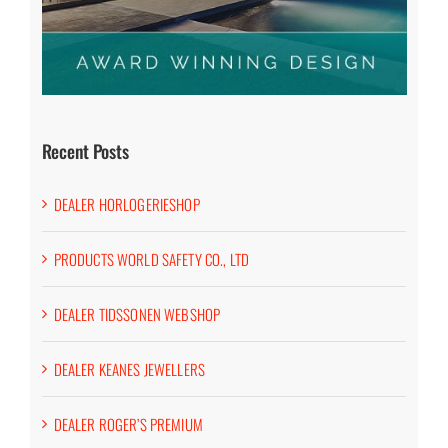
Recent Posts
DEALER HORLOGERIESHOP
PRODUCTS WORLD SAFETY CO., LTD
DEALER TIDSSONEN WEBSHOP
DEALER KEANES JEWELLERS
DEALER ROGER’S PREMIUM