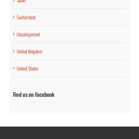
Spain
Switzerland
Uncategorized
United Kingdom
United States
Find us on Facebook