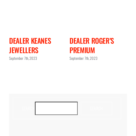
N
DEALER KEANES
DEALER ROGER’S
D
JEWELLERS
PREMIUM
C
September 7th, 2023
September 7th, 2023
Sept
SEARCH
SEARCH