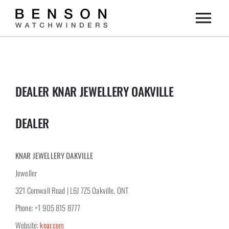
Skip
Togg
to
content
Home
Navi
Collection
DEALER KNAR JEWELLERY OAKVILLE
Dealers
DEALER
DIY
KNAR JEWELLERY OAKVILLE
Jeweller
About us
321 Cornwall Road | L6J 7Z5 Oakville, ONT
Phone: +1 905 815 8777
Contact
Website:
knar.com