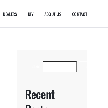
DEALERS
DIY
ABOUT US
CONTACT
SEARCH
SEARCH
Recent