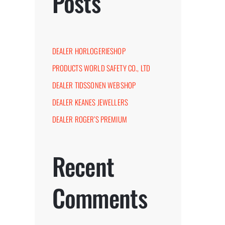
Posts
DEALER HORLOGERIESHOP
PRODUCTS WORLD SAFETY CO., LTD
DEALER TIDSSONEN WEBSHOP
DEALER KEANES JEWELLERS
DEALER ROGER’S PREMIUM
st
Recent
Comments