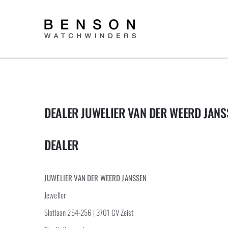
Skip
to
content
DEALER JUWELIER VAN DER WEERD JANS
DEALER
JUWELIER VAN DER WEERD JANSSEN
Jeweller
Slotlaan 254-256 | 3701 GV Zeist