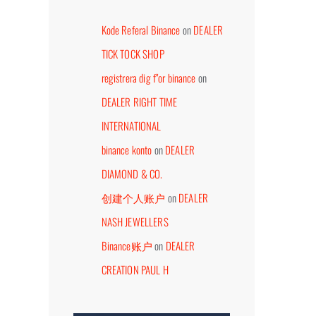
Kode Referal Binance
on
DEALER
TICK TOCK SHOP
registrera dig f"or binance
on
DEALER RIGHT TIME
DEALER ABP CONCEPT
DEALER HORLOGERI
INTERNATIONAL
eptember 7th, 2023
July 26th, 2026
binance konto
on
DEALER
DIAMOND & CO.
创建个人账户
on
DEALER
NASH JEWELLERS
Binance账户
on
DEALER
CREATION PAUL H