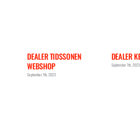
ESHOP
DEALER TIDSSONEN
DEALER KE
WEBSHOP
September 7th, 2023
September 7th, 2023