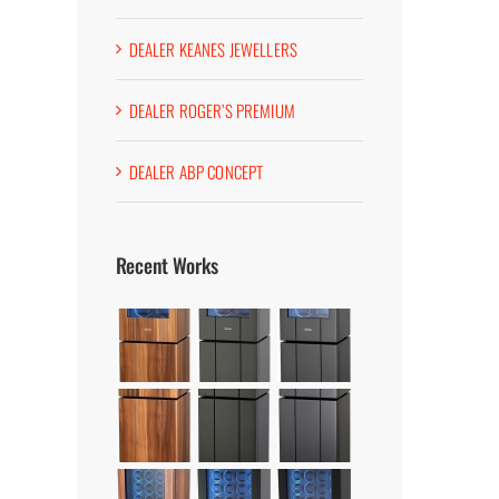
DEALER KEANES JEWELLERS
DEALER ROGER’S PREMIUM
DEALER ABP CONCEPT
Recent Works