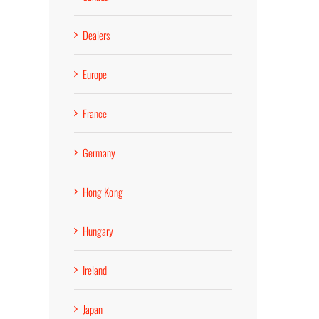
Dealers
Europe
France
Germany
Hong Kong
Hungary
Ireland
Japan