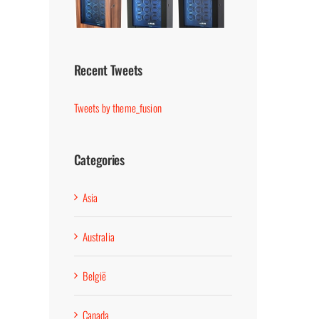
Recent Tweets
Tweets by theme_fusion
Categories
Asia
Australia
België
Canada