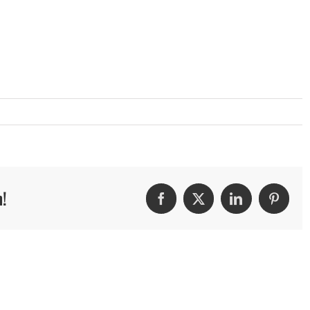
m!
Facebook
Twitter
LinkedIn
Pintere