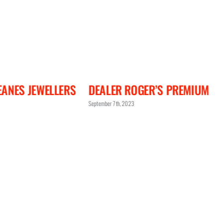
ANES JEWELLERS
DEALER ROGER’S PREMIUM
September 7th, 2023
S