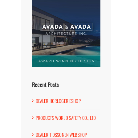
Recent Posts
DEALER HORLOGERIESHOP
PRODUCTS WORLD SAFETY CO., LTD
DEALER TIDSSONEN WEBSHOP