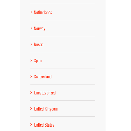
Netherlands
Norway
Russia
Spain
Switzerland
Uncategorized
United Kingdom
United States