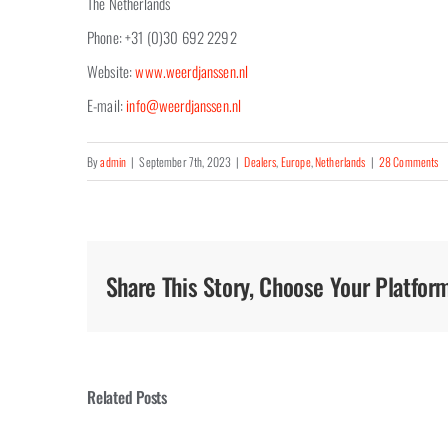
The Netherlands
Phone: +31 (0)30 692 2292
Website:
www.weerdjanssen.nl
E-mail:
info@weerdjanssen.nl
By
admin
|
September 7th, 2023
|
Dealers
,
Europe
,
Netherlands
|
28 Comments
Share This Story, Choose Your Platfor
Related Posts