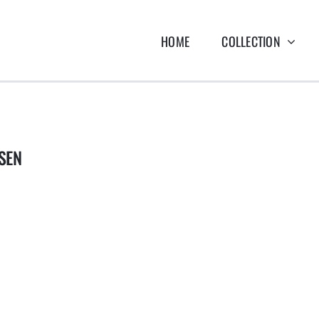
HOME
COLLECTION
SEN