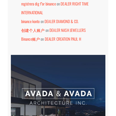
registrera dig f"or binance
on
DEALER RIGHT TIME
INTERNATIONAL
binance konto
on
DEALER DIAMOND & CO.
创建个人账户
on
DEALER NASH JEWELLERS
Binance账户
on
DEALER CREATION PAUL H