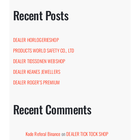
Recent Posts
DEALER HORLOGERIESHOP
PRODUCTS WORLD SAFETY CO., LTD
DEALER TIDSSONEN WEBSHOP
DEALER KEANES JEWELLERS
DEALER ROGER’S PREMIUM
Recent Comments
Kode Referal Binance
on
DEALER TICK TOCK SHOP