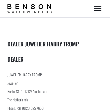
Skip
Togg
to
content
Home
Navi
Collection
DEALER JUWELIER HARRY TROMP
Dealers
DEALER
DIY
JUWELIER HARRY TROMP
Jeweller
About us
Rokin 48 | 1012 KV Amsterdam
The Netherlands
Contact
Phone: +31 (0)20 625 7656