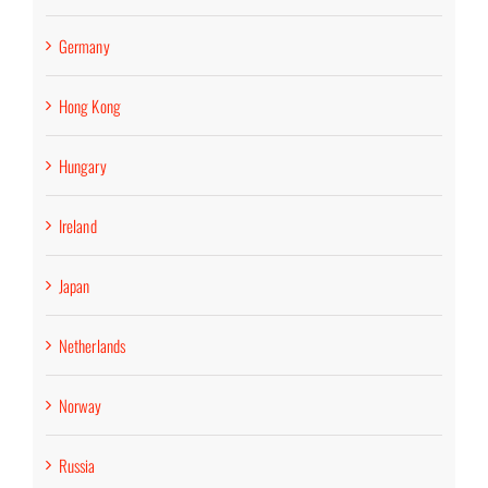
Germany
Hong Kong
Hungary
Ireland
Japan
Netherlands
Norway
Russia