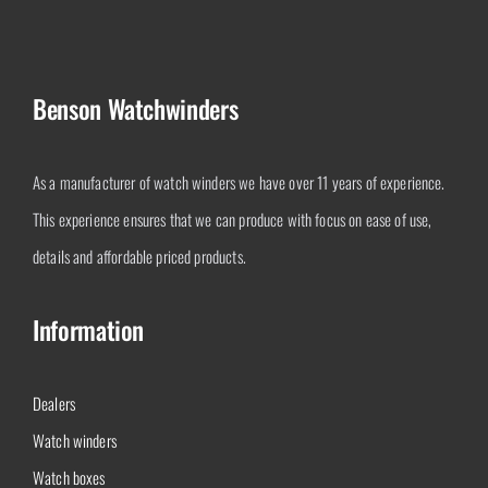
Benson Watchwinders
As a manufacturer of watch winders we have over 11 years of experience.
This experience ensures that we can produce with focus on ease of use,
details and affordable priced products.
Information
Dealers
Watch winders
Watch boxes