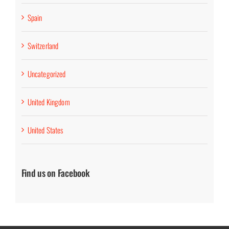
Spain
Switzerland
Uncategorized
United Kingdom
United States
Find us on Facebook