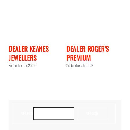
N
DEALER KEANES
DEALER ROGER’S
D
JEWELLERS
PREMIUM
C
September 7th, 2023
September 7th, 2023
Sept
SEARCH
SEARCH