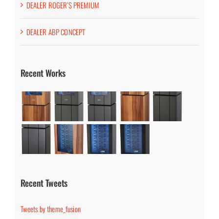
DEALER ROGER’S PREMIUM
DEALER ABP CONCEPT
Recent Works
Recent Tweets
Tweets by theme_fusion