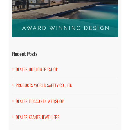
Recent Posts
DEALER HORLOGERIESHOP
PRODUCTS WORLD SAFETY CO., LTD
DEALER TIDSSONEN WEBSHOP
DEALER KEANES JEWELLERS