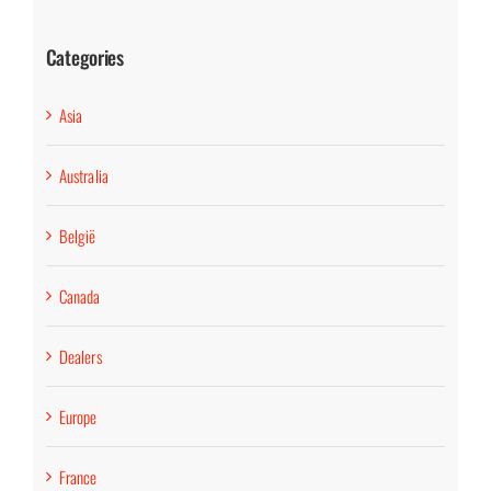
Categories
Asia
Australia
België
Canada
Dealers
Europe
France