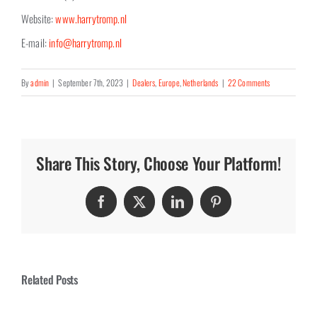
Website:
www.harrytromp.nl
E-mail:
info@harrytromp.nl
By
admin
|
September 7th, 2023
|
Dealers
,
Europe
,
Netherlands
|
22 Comments
Share This Story, Choose Your Platform!
Facebook
Twitter
LinkedIn
Pinterest
Related Posts