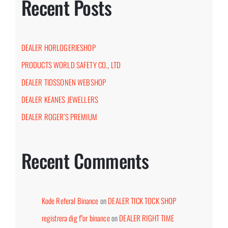
Recent Posts
DEALER HORLOGERIESHOP
PRODUCTS WORLD SAFETY CO., LTD
DEALER TIDSSONEN WEBSHOP
DEALER KEANES JEWELLERS
DEALER ROGER’S PREMIUM
Recent Comments
Kode Referal Binance
on
DEALER TICK TOCK SHOP
registrera dig f"or binance
on
DEALER RIGHT TIME