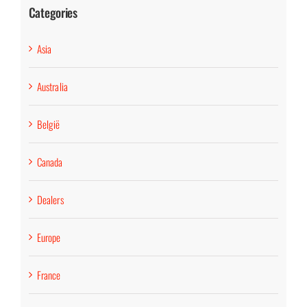
Categories
Asia
Australia
België
Canada
Dealers
Europe
France