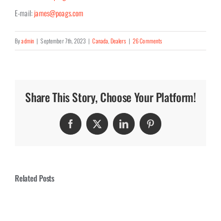
E-mail:
james@poags.com
By
admin
|
September 7th, 2023
|
Canada
,
Dealers
|
26 Comments
Share This Story, Choose Your Platform!
Facebook
Twitter
LinkedIn
Pinterest
Related Posts