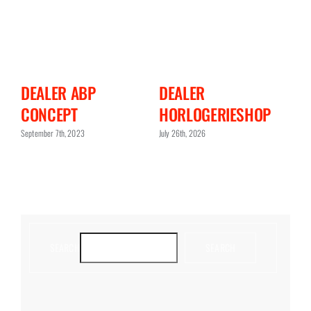
DEALER
DEALER TIDSSONEN
HORLOGERIESHOP
WEBSHOP
July 26th, 2026
September 7th, 2023
SEARCH
SEARCH