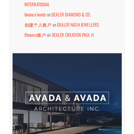
INTERNATIONAL
binance konto
on
DEALER DIAMOND & CO.
创建个人账户
on
DEALER NASH JEWELLERS
Binance账户
on
DEALER CREATION PAUL H