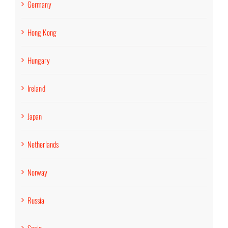
Germany
Hong Kong
Hungary
Ireland
Japan
Netherlands
Norway
Russia