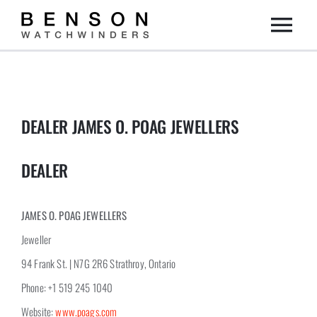
Skip
Togg
to
content
Home
Navi
Collection
DEALER JAMES O. POAG JEWELLERS
Dealers
DEALER
DIY
JAMES O. POAG JEWELLERS
Jeweller
About us
94 Frank St. | N7G 2R6 Strathroy, Ontario
Phone: +1 519 245 1040
Contact
Website:
www.poags.com