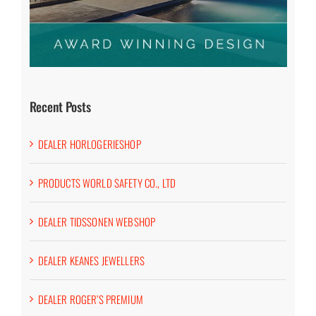
Recent Posts
DEALER HORLOGERIESHOP
PRODUCTS WORLD SAFETY CO., LTD
DEALER TIDSSONEN WEBSHOP
DEALER KEANES JEWELLERS
DEALER ROGER’S PREMIUM