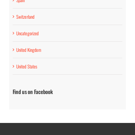
Spain
Switzerland
Uncategorized
United Kingdom
United States
Find us on Facebook