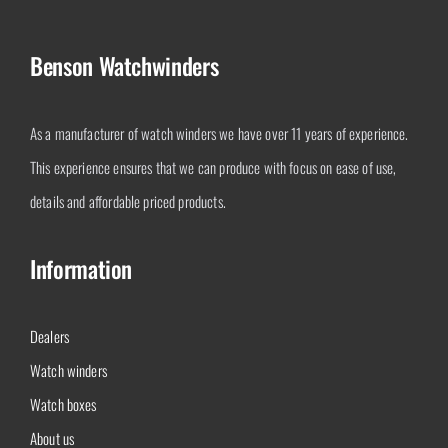
Benson Watchwinders
As a manufacturer of watch winders we have over 11 years of experience.
This experience ensures that we can produce with focus on ease of use,
details and affordable priced products.
Information
Dealers
Watch winders
Watch boxes
About us