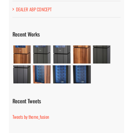
DEALER ABP CONCEPT
Recent Works
Recent Tweets
Tweets by theme_fusion