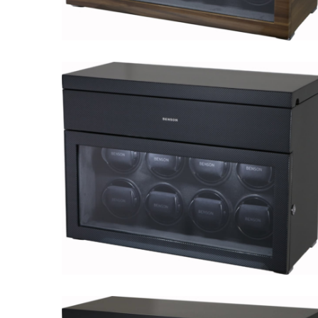
Black Series 8.16.WA Limited
Edition