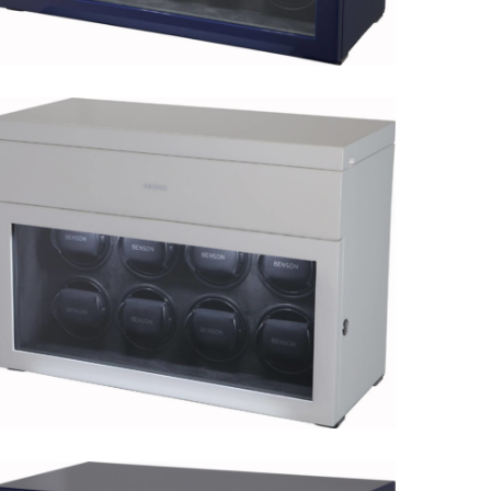
Black Series 8.16.BL Limited
Edition