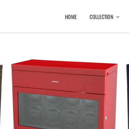
HOME
COLLECTION