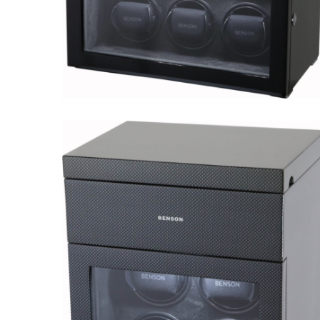
Black Series 6.16.B