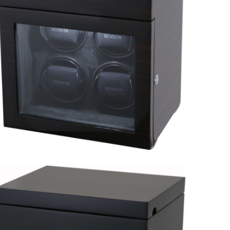
Black Series 6.16.W