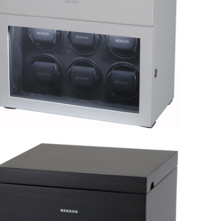
Black Series 6.16.BL Limited
Edition