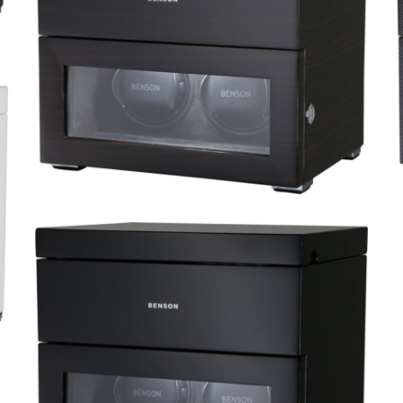
Black Series 4.16.W
Black Series 2.16.MA