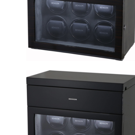
Black Series 6.16.MA