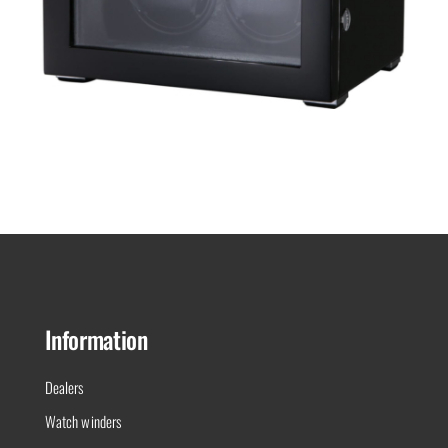
Black Series 2.16.B
Information
Dealers
Watch winders