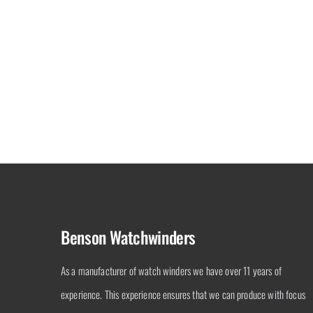
Black Series 2.16.W
Benson Watchwinders
As a manufacturer of watch winders we have over 11 years of
experience. This experience ensures that we can produce with focus