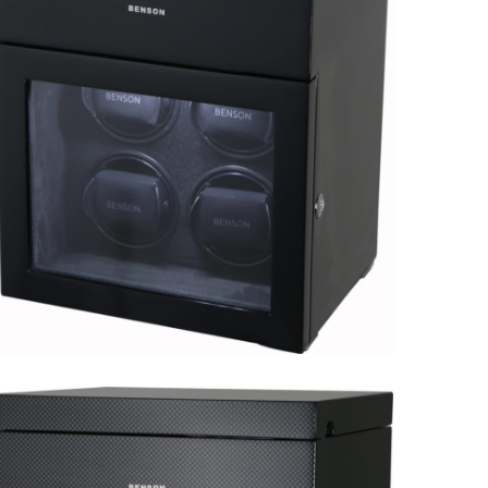
Black Series 4.16.MA