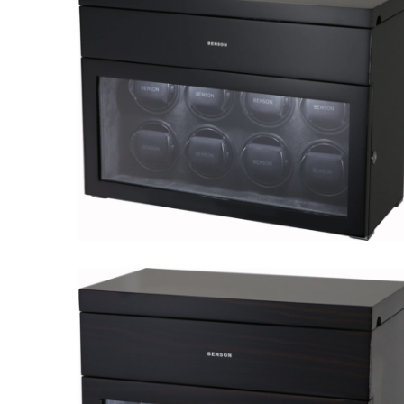
Black Series 8.16.CF
Black Series 8.16.B