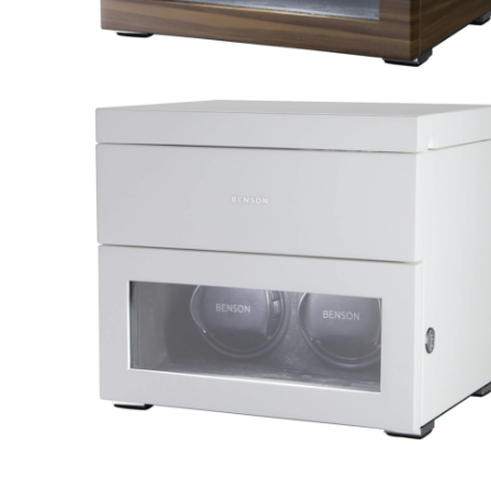
Black Series 2.16.WA Limited
Edition