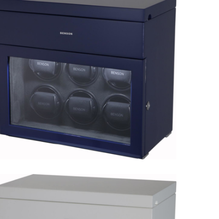
Black Series 8.16.W