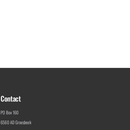
Contact
PO Box 160
6560 AD Groesbeek