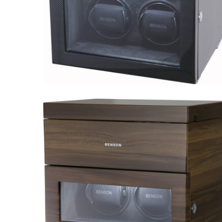
Black Series 4.16.CF