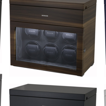
Black Series 8.16.MA