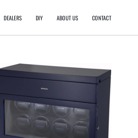
DEALERS
DIY
ABOUT US
CONTACT