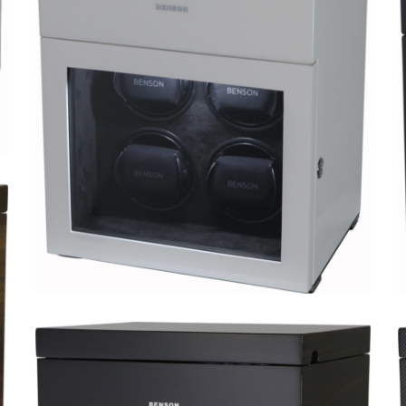
Black Series 4.16.WA Limited
Edition