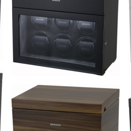
Black Series 6.16.WA Limited
Edition