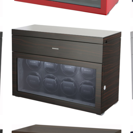
Black Series 8.16.RD Limited
Edition