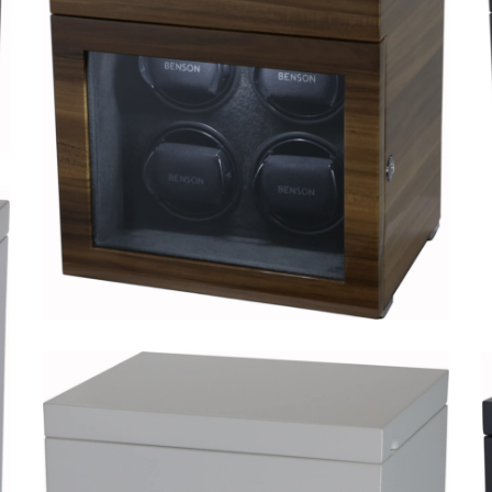
Black Series 6.16.CF