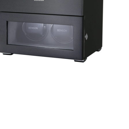
Black Series 4.16.B
Black Series 2.16.CF