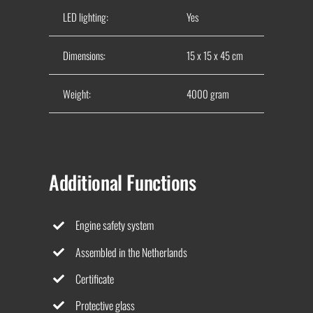
LED lighting:
Yes
Dimensions:
15 x 15 x 45 cm
Weight:
4000 gram
Additional Functions
Engine safety system
Assembled in the Netherlands
Certificate
Protective glass