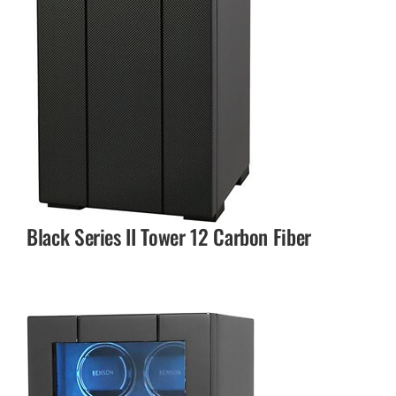
Black Series II Tower 12 Carbon Fiber