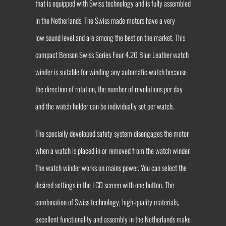
that is equipped with Swiss technology and is fully assembled
in the Netherlands. The Swiss made motors have a very
low sound level and are among the best on the market. This
compact Benson Swiss Series Four 4.20 Blue Leather watch
winder is suitable for winding any automatic watch because
the direction of rotation, the number of revolutions per day
and the watch holder can be individually set per watch.
The specially developed safety system disengages the motor
when a watch is placed in or removed from the watch winder.
The watch winder works on mains power. You can select the
desired settings in the LCD screen with one button. The
combination of Swiss technology, high-quality materials,
excellent functionality and assembly in the Netherlands make