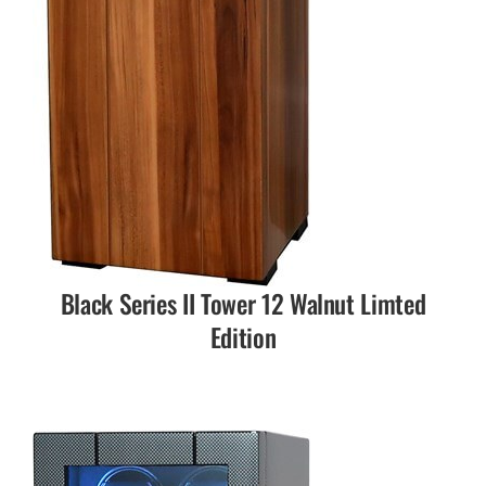
Black Series II Tower 12 Walnut Limted
Edition