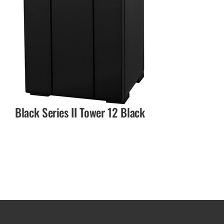
Black Series II Tower 12 Black