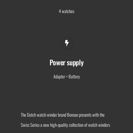
4 watches
Power supply
Adapter + Battery
The Dutch watch winder brand Benson presents with the
Swiss Series a new high-quality collection of watch winders