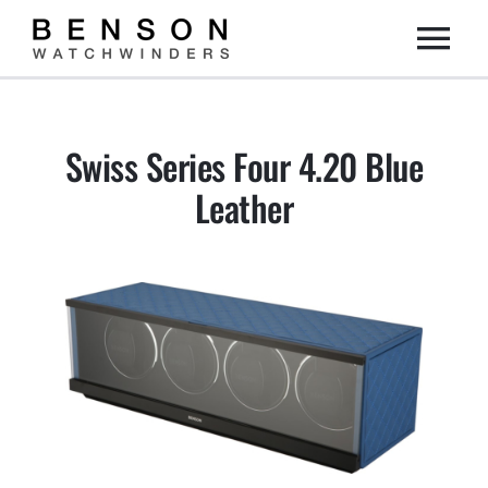
Skip
Togg
to
content
Home
Navi
Swiss Series Four 4.20 Blue
Collection
Leather
Dealers
DIY
About us
Contact