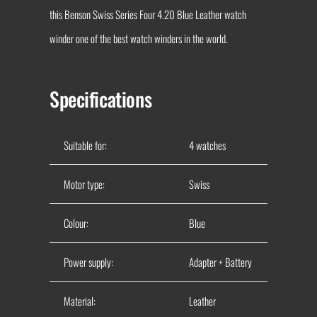
this Benson Swiss Series Four 4.20 Blue Leather watch
winder one of the best watch winders in the world.
Specifications
Suitable for:
4 watches
Motor type:
Swiss
Colour:
Blue
Power supply:
Adapter + Battery
Material:
Leather