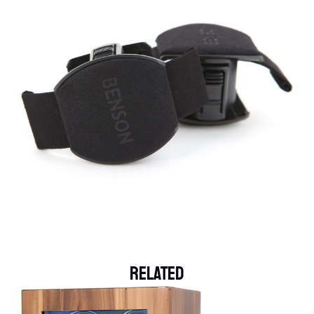
Related