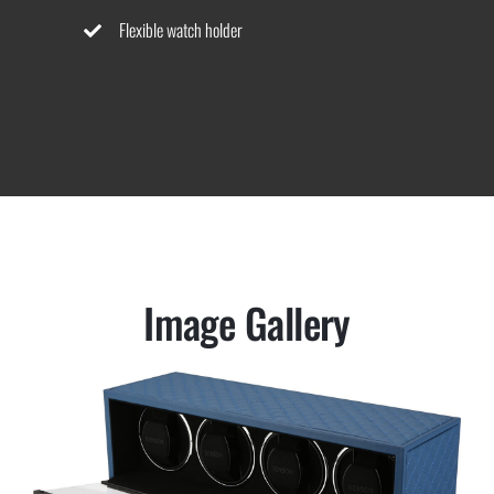
Flexible watch holder
Image Gallery