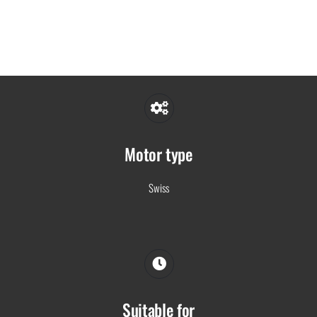
Motor type
Swiss
Suitable for