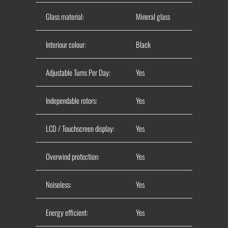
Glass material:
Mineral glass
Interiour colour:
Black
Adjustable Turns Per Day:
Yes
Independable rotors:
Yes
LCD / Touchscreen display:
Yes
Overwind protection:
Yes
Noiseless:
Yes
Energy efficient:
Yes