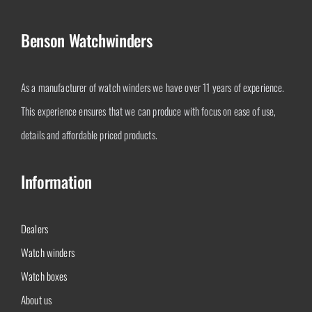
Benson Watchwinders
As a manufacturer of watch winders we have over 11 years of experience.
This experience ensures that we can produce with focus on ease of use,
details and affordable priced products.
Information
Dealers
Watch winders
Watch boxes
About us