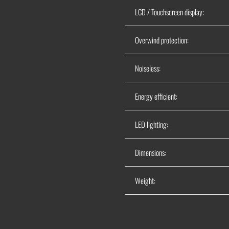
LCD / Touchscreen display:
Overwind protection:
Noiseless:
Energy efficient:
LED lighting:
Dimensions:
Weight: