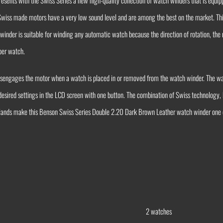
sents with the Swiss Series a new high-quality collection of watch winders that is equip
 Swiss made motors have a very low sound level and are among the best on the market. T
nder is suitable for winding any automatic watch because the direction of rotation, the 
 per watch.
disengages the motor when a watch is placed in or removed from the watch winder. The 
 desired settings in the LCD screen with one button. The combination of Swiss technology, 
rlands make this Benson Swiss Series Double 2.20 Dark Brown Leather watch winder one o
2 watches