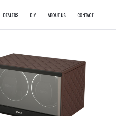
DEALERS
DIY
ABOUT US
CONTACT