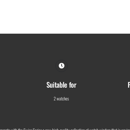
Suitable for
2 watches