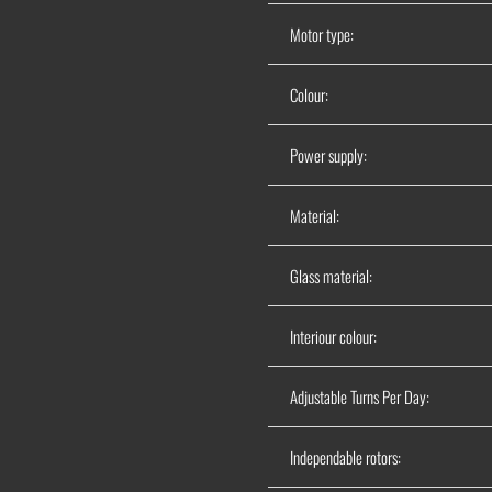
Motor type:
Colour:
Power supply:
Material:
Glass material:
Interiour colour:
Adjustable Turns Per Day:
Independable rotors: