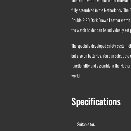
The Dutch watch winder brand Benson pre
fully assembled in the Netherlands. The
Double 2.20 Dark Brown Leather watch wi
the watch holder can be individually set
The specially developed safety system 
but also on batteries. You can select the
functionality and assembly in the Nethe
world.
Specifications
Suitable for: