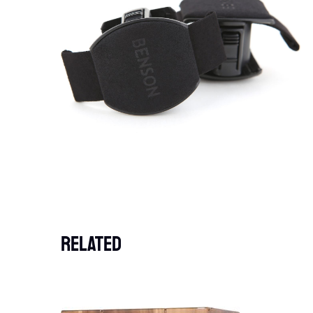
Related