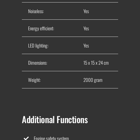
Noiseless:
Yes
Energy efficient:
Yes
LED lighting:
Yes
Dimensions:
15 x 15 x 24 cm
Weight:
2000 gram
Additional Functions
Engine safety system