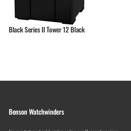
Black Series II Tower 12 Black
Benson Watchwinders