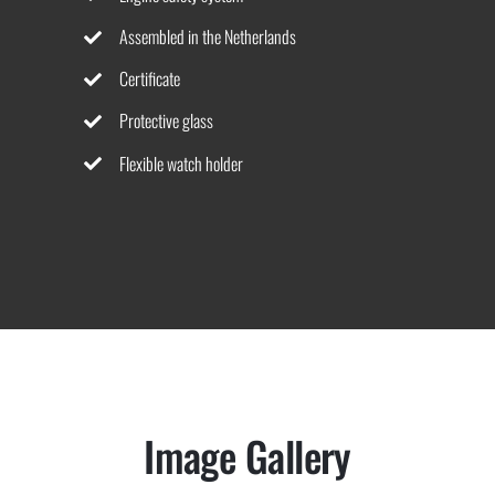
Assembled in the Netherlands
Certificate
Protective glass
Flexible watch holder
Image Gallery