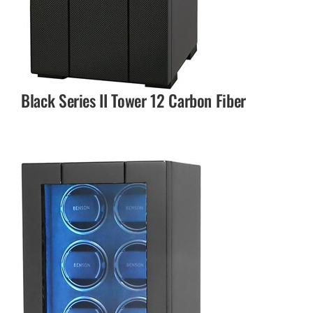
Black Series II Tower 12 Carbon Fiber