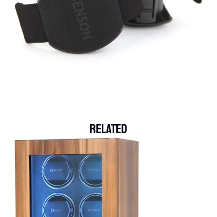
Related