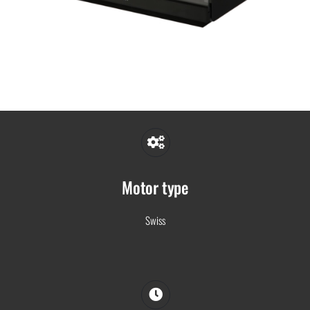
Motor type
Swiss