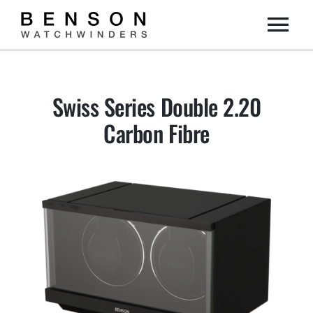
Skip
Togg
to
content
Home
Navi
Swiss Series Double 2.20
Collection
Carbon Fibre
Dealers
DIY
About us
Contact