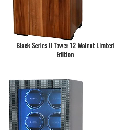
Black Series II Tower 12 Walnut Limted
Edition