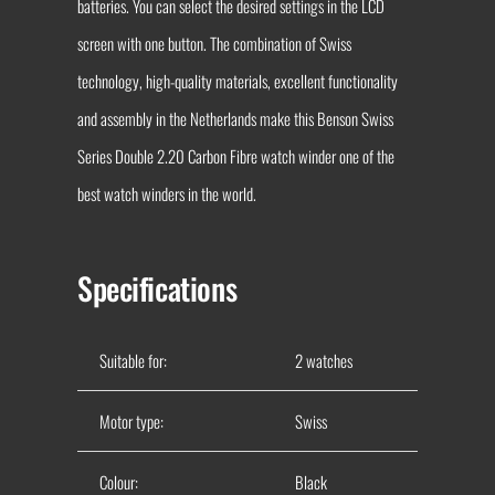
batteries. You can select the desired settings in the LCD
screen with one button. The combination of Swiss
technology, high-quality materials, excellent functionality
and assembly in the Netherlands make this Benson Swiss
Series Double 2.20 Carbon Fibre watch winder one of the
best watch winders in the world.
Specifications
Suitable for:
2 watches
Motor type:
Swiss
Colour:
Black