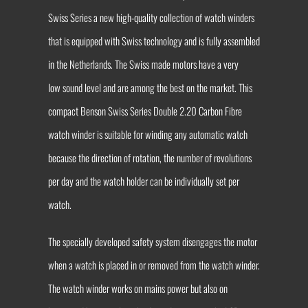
Swiss Series a new high-quality collection of watch winders
that is equipped with Swiss technology and is fully assembled
in the Netherlands. The Swiss made motors have a very
low sound level and are among the best on the market. This
compact Benson Swiss Series Double 2.20 Carbon Fibre
watch winder is suitable for winding any automatic watch
because the direction of rotation, the number of revolutions
per day and the watch holder can be individually set per
watch.
The specially developed safety system disengages the motor
when a watch is placed in or removed from the watch winder.
The watch winder works on mains power but also on