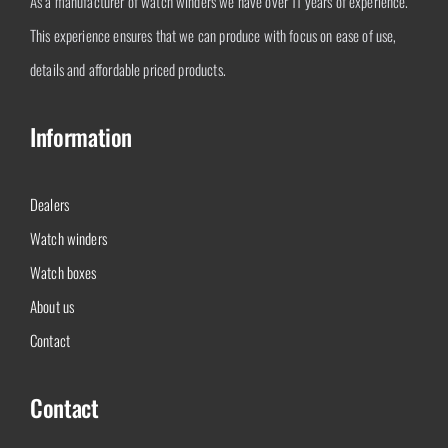
As a manufacturer of watch winders we have over 11 years of experience.
This experience ensures that we can produce with focus on ease of use,
details and affordable priced products.
Information
Dealers
Watch winders
Watch boxes
About us
Contact
Contact