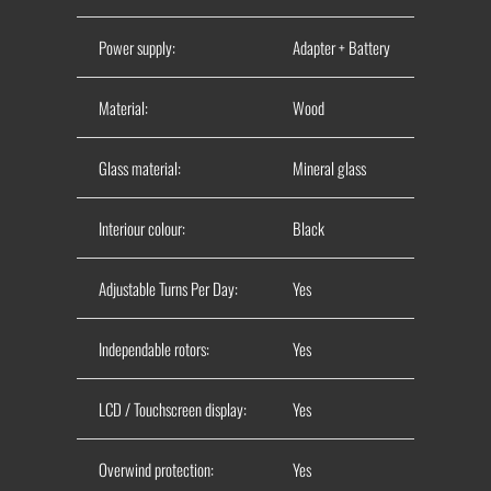
Power supply:
Adapter + Battery
Material:
Wood
Glass material:
Mineral glass
Interiour colour:
Black
Adjustable Turns Per Day:
Yes
Independable rotors:
Yes
LCD / Touchscreen display:
Yes
Overwind protection:
Yes