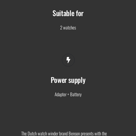
Suitable for
2 watches
Power supply
Adapter + Battery
The Dutch watch winder brand Benson presents with the