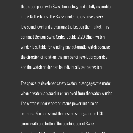
that is equipped with Swiss technology and is fully assembled
in the Netherlands. The Swiss made motors have a very
low sound level and are among the best on the market. This
compact Benson Swiss Series Double 2.20 Black watch
winder is suitable for winding any automatic watch because
the direction of rotation, the number of revolutions per day
and the watch holder can be individually set per watch.
The specially developed safety system disengages the motor
when a watch is placed in or removed from the watch winder.
The watch winder works on mains power but also on
batteries. You can select the desired settings in the LCD
screen with one button. The combination of Swiss