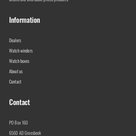
Information
Dealers
Watch winders
Watch boxes
About us
Contact
Contact
PO Box 160
6560 AD Groesbeek