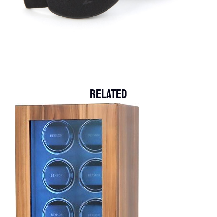
Related