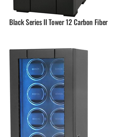
Black Series II Tower 12 Carbon Fiber