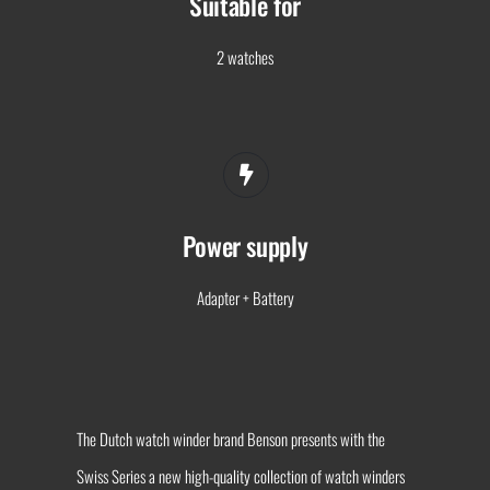
Suitable for
2 watches
Power supply
Adapter + Battery
The Dutch watch winder brand Benson presents with the
Swiss Series a new high-quality collection of watch winders