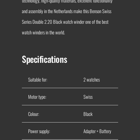
technology, high-quality materials, excellent functionality
and assembly in the Netherlands make this Benson Swiss
Series Double 2.20 Black watch winder one of the best
watch winders in the world.
Specifications
Suitable for:
2 watches
Motor type:
Swiss
Colour:
Black
Power supply:
Adapter + Battery