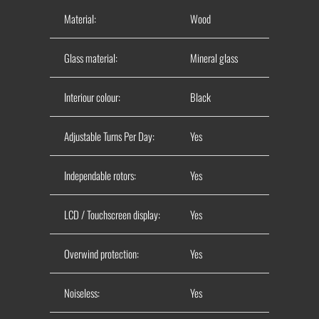
Material:
Wood
Glass material:
Mineral glass
Interiour colour:
Black
Adjustable Turns Per Day:
Yes
Independable rotors:
Yes
LCD / Touchscreen display:
Yes
Overwind protection:
Yes
Noiseless:
Yes