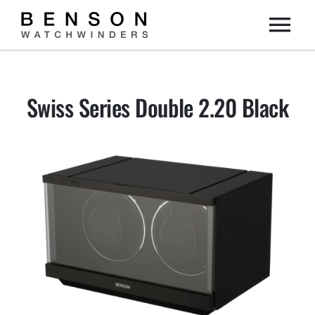
Skip
Togg
to
content
Home
Navi
Swiss Series Double 2.20 Black
Collection
Dealers
DIY
About us
Contact