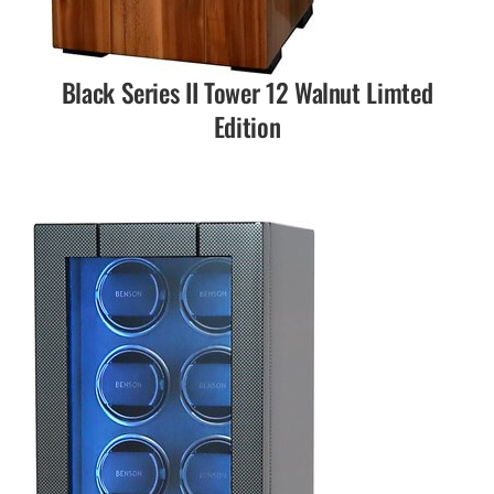
Black Series II Tower 12 Walnut Limted
Edition