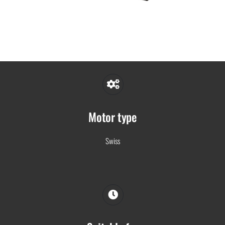
Motor type
Swiss