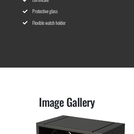
Protective glass
Flexible watch holder
Image Gallery