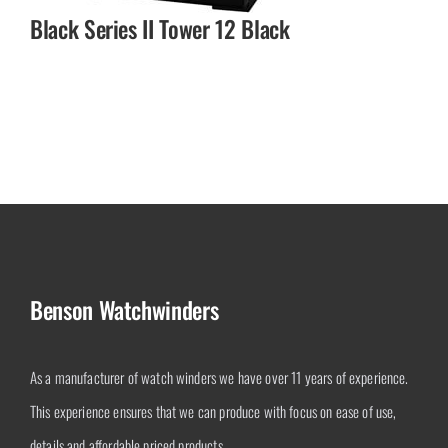
Black Series II Tower 12 Black
Benson Watchwinders
As a manufacturer of watch winders we have over 11 years of experience.
This experience ensures that we can produce with focus on ease of use,
details and affordable priced products.