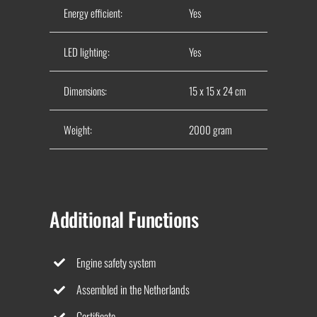
Energy efficient:
Yes
LED lighting:
Yes
Dimensions:
15 x 15 x 24 cm
Weight:
2000 gram
Additional Functions
Engine safety system
Assembled in the Netherlands
Certificate