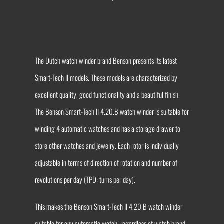
The Dutch watch winder brand Benson presents its latest
Smart-Tech II models. These models are characterized by
excellent quality, good functionality and a beautiful finish.
The Benson Smart-Tech II 4.20.B watch winder is suitable for
winding 4 automatic watches and has a storage drawer to
store other watches and jewelry. Each rotor is individually
adjustable in terms of direction of rotation and number of
revolutions per day (TPD: turns per day).
This makes the Benson Smart-Tech II 4.20.B watch winder
suitable for any automatic watch, regardless of watch brand