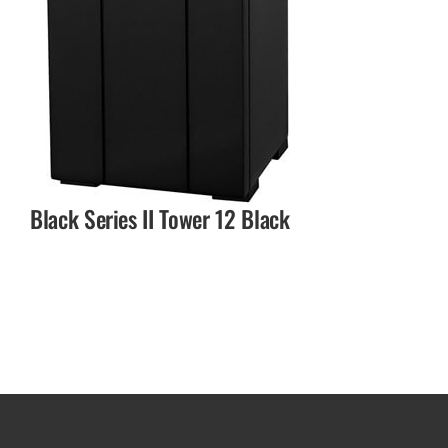
Black Series II Tower 12 Black