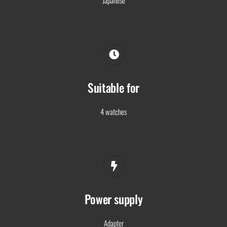
Suitable for
4 watches
Power supply
Adapter