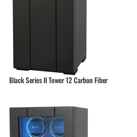
Black Series II Tower 12 Carbon Fiber