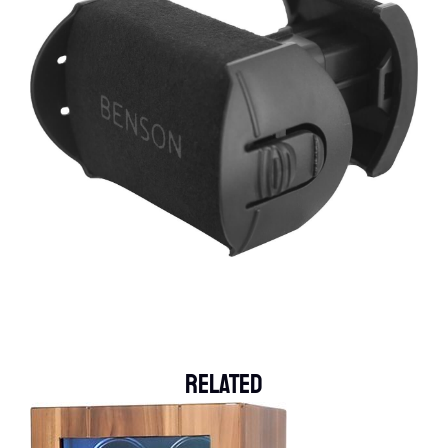
Related