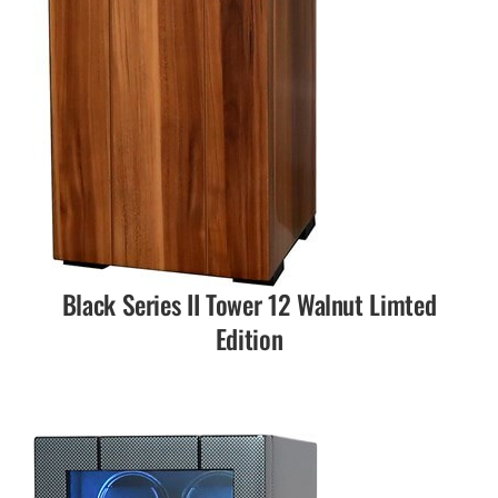
Black Series II Tower 12 Walnut Limted
Edition