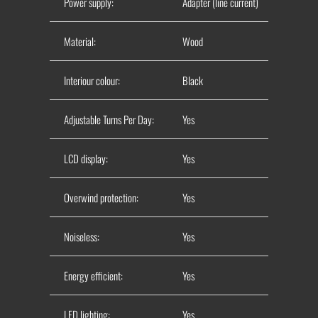
Power supply:
Adapter (line current)
Material:
Wood
Interiour colour:
Black
Adjustable Turns Per Day:
Yes
LCD display:
Yes
Overwind protection:
Yes
Noiseless:
Yes
Energy efficient:
Yes
LED lighting:
Yes