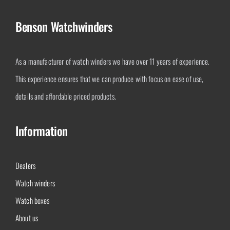
Benson Watchwinders
As a manufacturer of watch winders we have over 11 years of experience.
This experience ensures that we can produce with focus on ease of use,
details and affordable priced products.
Information
Dealers
Watch winders
Watch boxes
About us