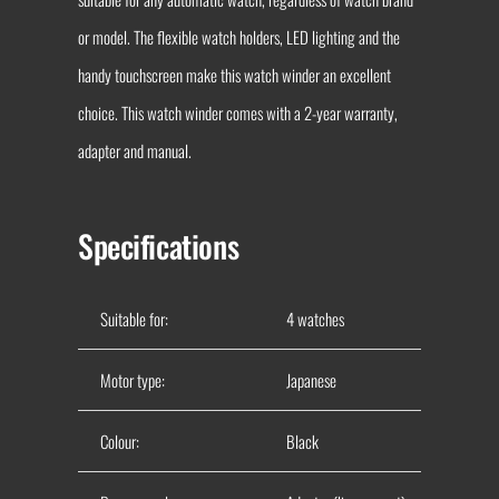
or model. The flexible watch holders, LED lighting and the
handy touchscreen make this watch winder an excellent
choice. This watch winder comes with a 2-year warranty,
adapter and manual.
Specifications
Suitable for:
4 watches
Motor type:
Japanese
Colour:
Black