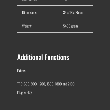
Dimensions:
34 x 18 x 25 cm
Weight:
5400 gram
Additional Functions
Extras:
TPD: 600, 900, 1200, 1500, 1800 and 2100
Plug & Play