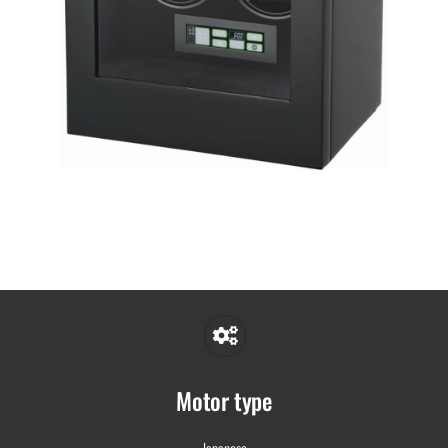
Motor type
Japanese