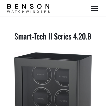
Skip
Togg
to
content
Home
Navi
Smart-Tech II Series 4.20.B
Collection
Dealers
DIY
About us
Contact