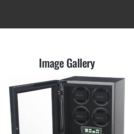
Image Gallery