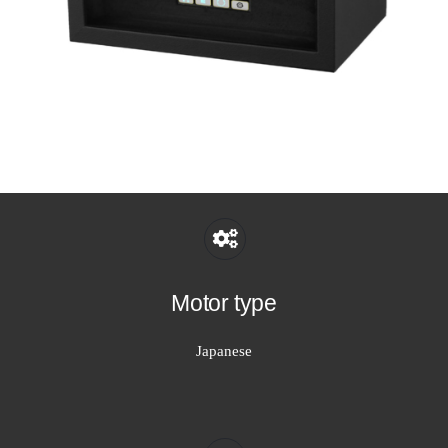
Motor type
Japanese