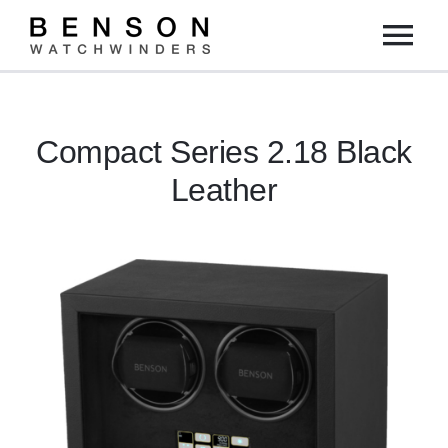
Skip
Tog
to
content
Nav
Home
Compact Series 2.18 Black
Collection
Leather
Dealers
DIY
About us
Contact