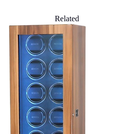
Related