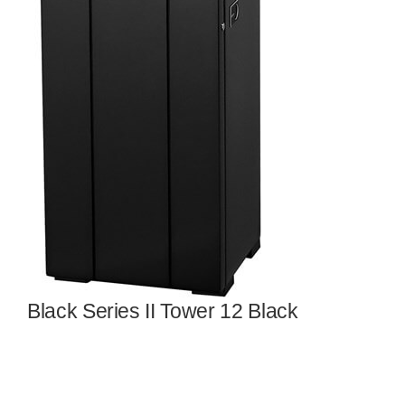
Black Series II Tower 12 Black