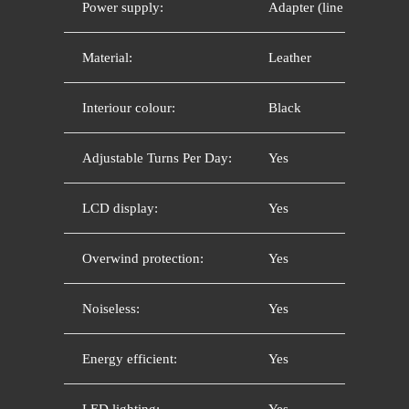
Power supply:
Adapter (line current)
Material:
Leather
Interiour colour:
Black
Adjustable Turns Per Day:
Yes
LCD display:
Yes
Overwind protection:
Yes
Noiseless:
Yes
Energy efficient:
Yes
LED lighting:
Yes