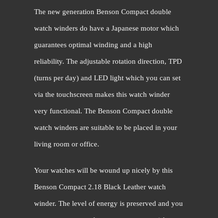
The new generation Benson Compact double
watch winders do have a Japanese motor which
guarantees optimal winding and a high
reliability. The adjustable rotation direction, TPD
(turns per day) and LED light which you can set
via the touchscreen makes this watch winder
very functional. The Benson Compact double
watch winders are suitable to be placed in your
living room or office.
Your watches will be wound up nicely by this
Benson Compact 2.18 Black Leather watch
winder. The level of energy is preserved and you