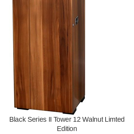
Black Series II Tower 12 Walnut Limted
Edition