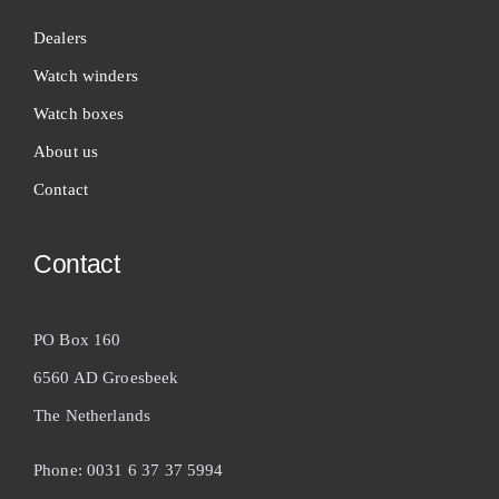
Dealers
Watch winders
Watch boxes
About us
Contact
Contact
PO Box 160
6560 AD Groesbeek
The Netherlands
Phone: 0031 6 37 37 5994