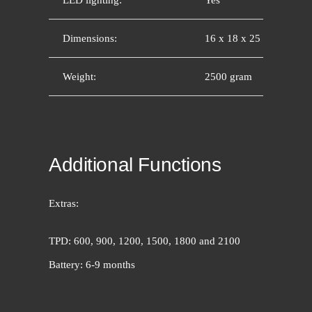
Dimensions:
16 x 18 x 25 cm
Weight:
2500 gram
Additional Functions
Extras:
TPD: 600, 900, 1200, 1500, 1800 and 2100
Battery: 6-9 months