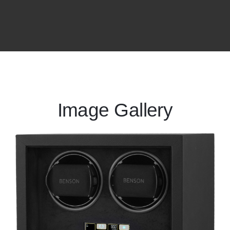
Image Gallery