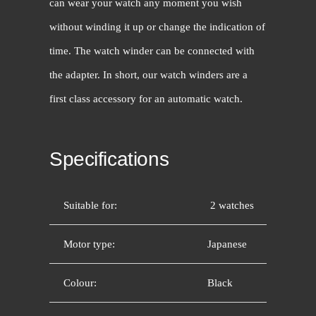
can wear your watch any moment you wish
without winding it up or change the indication of
time. The watch winder can be connected with
the adapter. In short, our watch winders are a
first class accessory for an automatic watch.
Specifications
Suitable for:
2 watches
Motor type:
Japanese
Colour:
Black