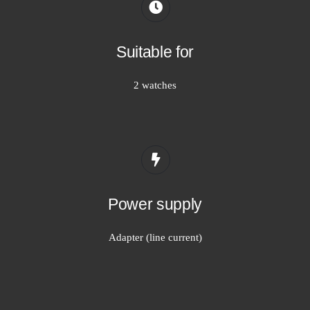
Suitable for
2 watches
Power supply
Adapter (line current)