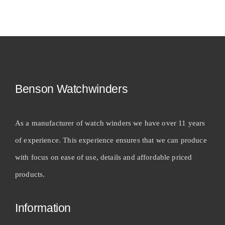
Benson Watchwinders
As a manufacturer of watch winders we have over 11 years
of experience. This experience ensures that we can produce
with focus on ease of use, details and affordable priced
products.
Information