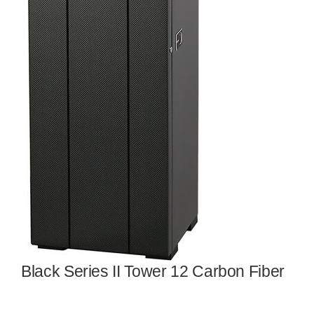
Black Series II Tower 12 Carbon Fiber