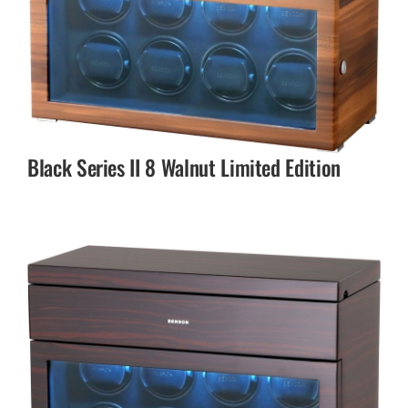
Black Series II 8 Walnut Limited Edition