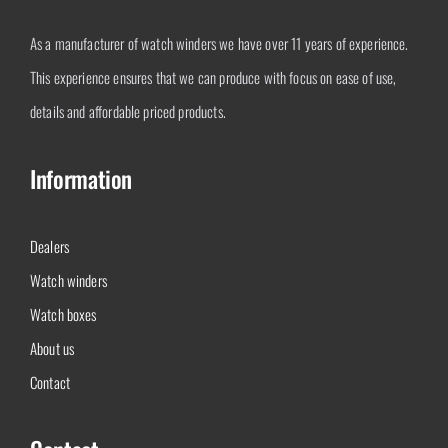
As a manufacturer of watch winders we have over 11 years of experience.
This experience ensures that we can produce with focus on ease of use,
details and affordable priced products.
Information
Dealers
Watch winders
Watch boxes
About us
Contact