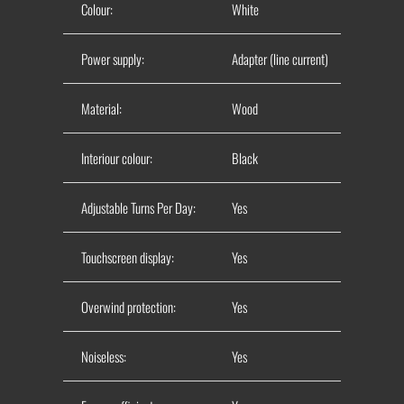
Colour:
White
Power supply:
Adapter (line current)
Material:
Wood
Interiour colour:
Black
Adjustable Turns Per Day:
Yes
Touchscreen display
:
Yes
Overwind protection:
Yes
Noiseless:
Yes