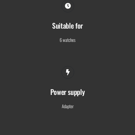
Suitable for
6 watches
Power supply
Adapter