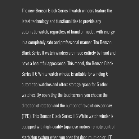
The new Benson Black Series II watch winders feature the
latest technology and functionalities to provide any
automatic watch, regardless of brand or model, with energy
in a completely safe and professional manner. The Benson
Black Series II watch winders are made entirely by hand and
have a beautiful appearance. This model, the Benson Black
Series II 6 White watch winder, is suitable for winding 6
automatic watches and offers storage space for 5 other
watches. By operating the touchscreen, you choose the
direction of rotation and the number of revolutions per day
(TPD). This Benson Black Series II 6 White watch winder is
equipped with high-quality Japanese motors, remote control,
start/stop system when you open the door, multi-color LED