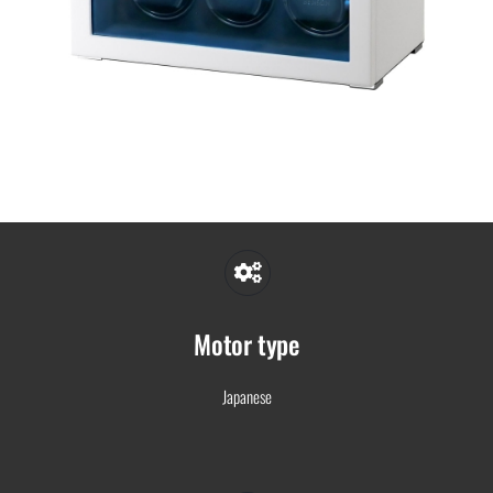
Motor type
Japanese