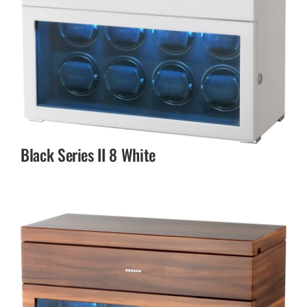
Black Series II 8 White