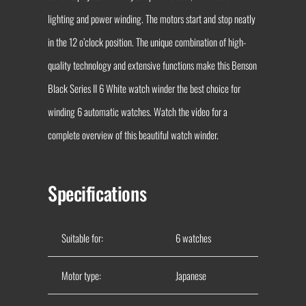
lighting and power winding. The motors start and stop neatly
in the 12 o’clock position. The unique combination of high-
quality technology and extensive functions make this Benson
Black Series II 6 White watch winder the best choice for
winding 6 automatic watches. Watch the video for a
complete overview of this beautiful watch winder.
Specifications
Suitable for:
6 watches
Motor type:
Japanese