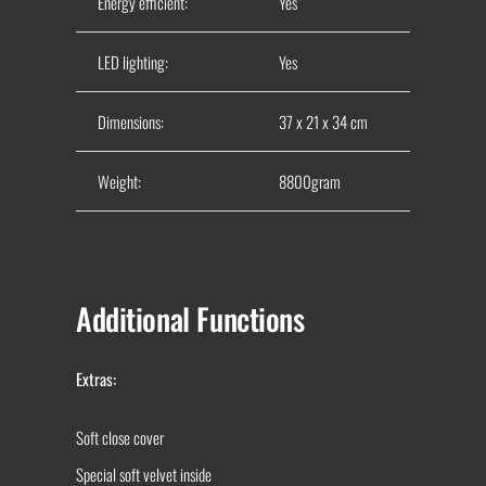
Energy efficient:
Yes
LED lighting:
Yes
Dimensions:
37 x 21 x 34 cm
Weight:
8800gram
Additional Functions
Extras:
Soft close cover
Special soft velvet inside