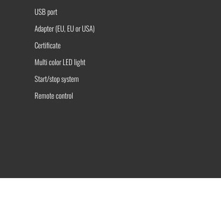
USB port
Adapter (EU, EU or USA)
Certificate
Multi color LED light
Start/stop system
Remote control