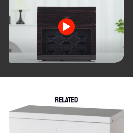
Related