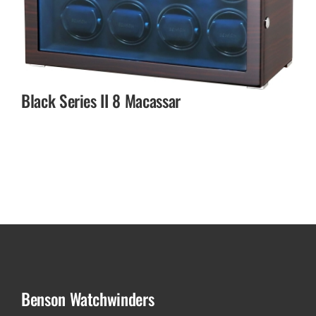
Black Series II 8 Macassar
Benson Watchwinders