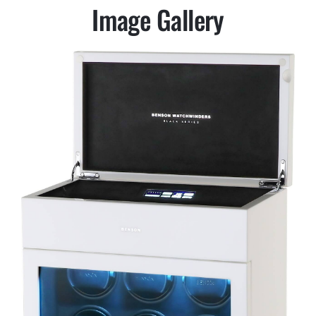
Image Gallery