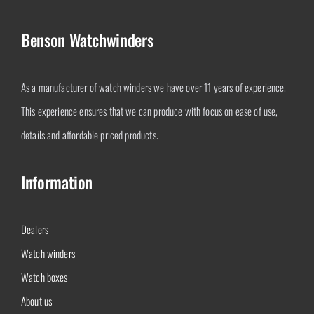
Benson Watchwinders
As a manufacturer of watch winders we have over 11 years of experience.
This experience ensures that we can produce with focus on ease of use,
details and affordable priced products.
Information
Dealers
Watch winders
Watch boxes
About us