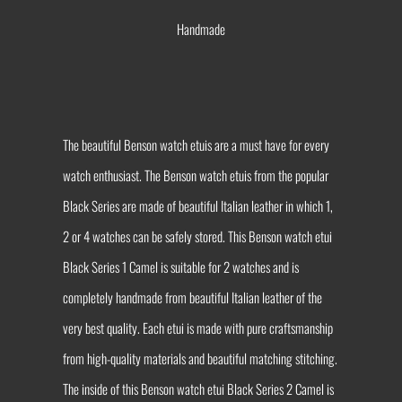
Handmade
The beautiful Benson watch etuis are a must have for every
watch enthusiast. The Benson watch etuis from the popular
Black Series are made of beautiful Italian leather in which 1,
2 or 4 watches can be safely stored. This Benson watch etui
Black Series 1 Camel is suitable for 2 watches and is
completely handmade from beautiful Italian leather of the
very best quality. Each etui is made with pure craftsmanship
from high-quality materials and beautiful matching stitching.
The inside of this Benson watch etui Black Series 2 Camel is