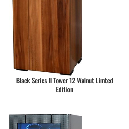
Black Series II Tower 12 Walnut Limted
Edition