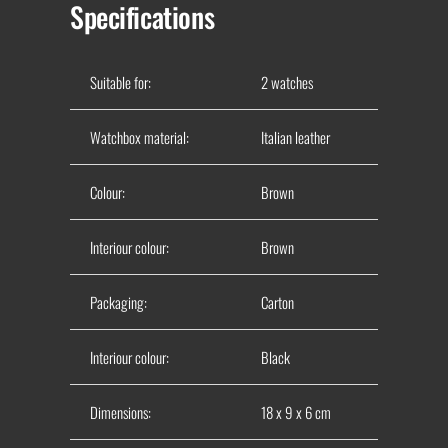
Specifications
Suitable for:
2 watches
Watchbox material:
Italian leather
Colour:
Brown
Interiour colour:
Brown
Packaging:
Carton
Interiour colour:
Black
Dimensions:
18 x 9 x 6 cm