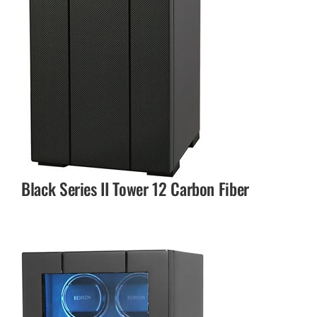
Black Series II Tower 12 Carbon Fiber