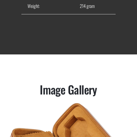
Weight:
214 gram
Image Gallery