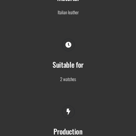
Italian leather
Suitable for
2 watches
Production