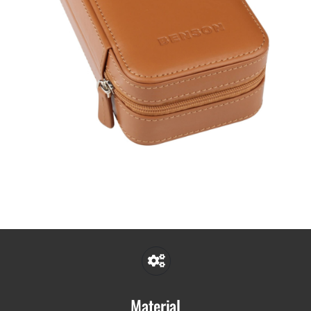
Material