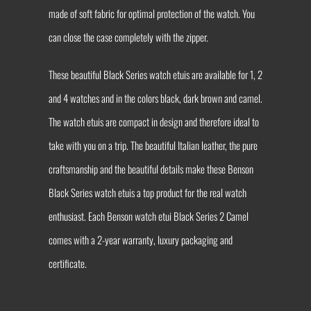
made of soft fabric for optimal protection of the watch. You
can close the case completely with the zipper.
These beautiful Black Series watch etuis are available for 1, 2
and 4 watches and in the colors black, dark brown and camel.
The watch etuis are compact in design and therefore ideal to
take with you on a trip. The beautiful Italian leather, the pure
craftsmanship and the beautiful details make these Benson
Black Series watch etuis a top product for the real watch
enthusiast. Each Benson watch etui Black Series 2 Camel
comes with a 2-year warranty, luxury packaging and
certificate.