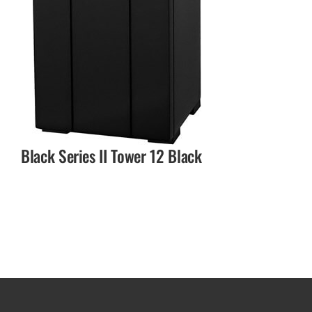
Black Series II Tower 12 Black