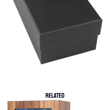
Related