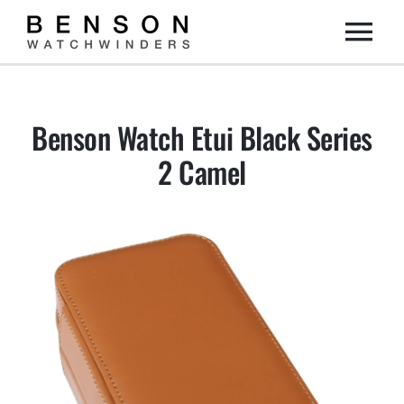
Skip
Togg
to
content
Home
Navi
Benson Watch Etui Black Series
Collection
2 Camel
Dealers
DIY
About us
Contact