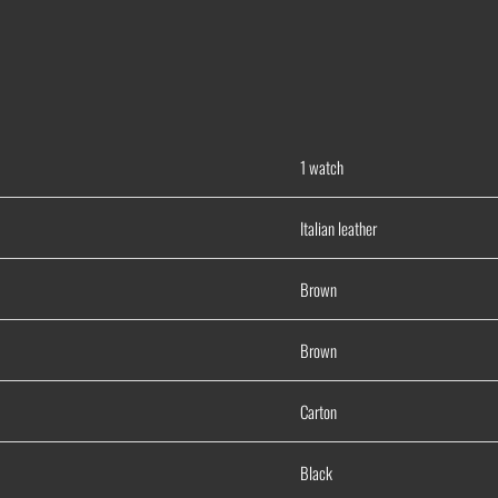
1 watch
Italian leather
Brown
Brown
Carton
Black