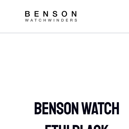
Skip
to
content
Benson Watch