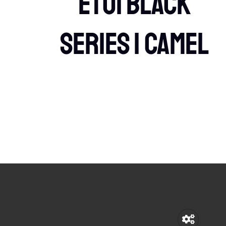
etui Black
Series 1 Camel