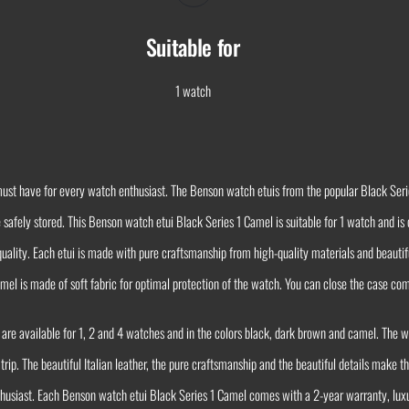
Suitable for
1 watch
ust have for every watch enthusiast. The Benson watch etuis from the popular Black Serie
e safely stored. This Benson watch etui Black Series 1 Camel is suitable for 1 watch and 
t quality. Each etui is made with pure craftsmanship from high-quality materials and beautif
mel is made of soft fabric for optimal protection of the watch. You can close the case com
 are available for 1, 2 and 4 watches and in the colors black, dark brown and camel. The 
 trip. The beautiful Italian leather, the pure craftsmanship and the beautiful details make
nthusiast. Each Benson watch etui Black Series 1 Camel comes with a 2-year warranty, lux