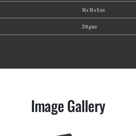
18 x 19 x 6 cm
214 gram
Image Gallery