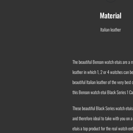
Material
Italian leather
The beautiful Benson watch etuis are a m
leather in which 1, 2 or 4 watches can b
beautiful Italian leather of the very bes
this Benson watch etui Black Series 1 Ca
These beautiful Black Series watch etuis
and therefore ideal to take with you on a
etuis a top product for the real watch e