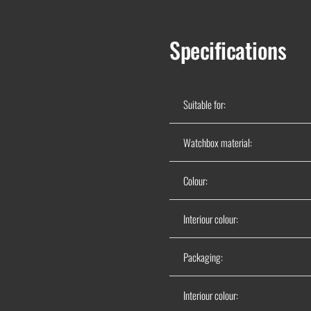
Specifications
Suitable for:
Watchbox material:
Colour:
Interiour colour:
Packaging:
Interiour colour: