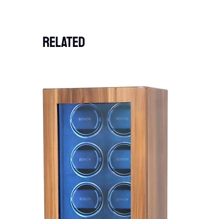
Related