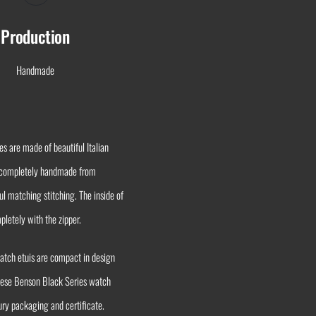
Production
Handmade
s are made of beautiful Italian
is completely handmade from
ul matching stitching. The inside of
pletely with the zipper.
watch etuis are compact in design
 these Benson Black Series watch
ury packaging and certificate.