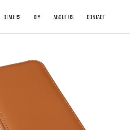
DEALERS
DIY
ABOUT US
CONTACT