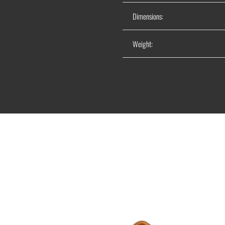
Dimensions:
Weight: