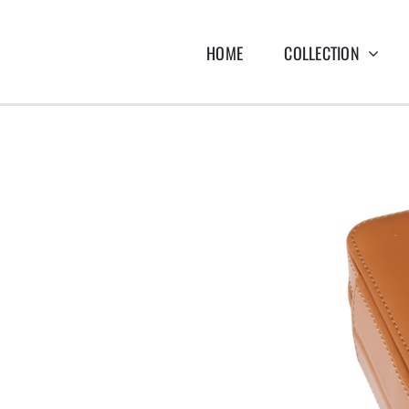
HOME
COLLECTION