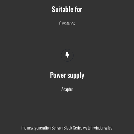
Suitable for
6 watches
Power supply
Adapter
The new generation Benson Black Series watch winder safes