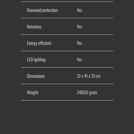
Overwind protection:
Yes
Noiseless:
Yes
Energy efficient:
Yes
LED lighting:
Yes
Dimensions:
31 x 41 x 31 cm
Weight:
24000 gram