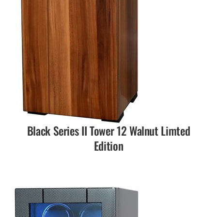
Black Series II Tower 12 Walnut Limted
Edition