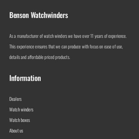
Benson Watchwinders
As a manufacturer of watch winders we have over 11 years of experience.
This experience ensures that we can produce with focus on ease of use,
details and affordable priced products.
Information
Dealers
Watch winders
Watch boxes
About us