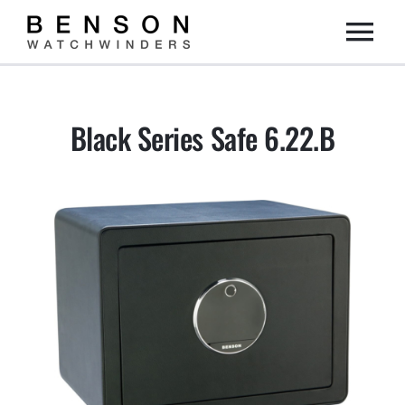
Skip
Togg
to
content
Home
Navi
Black Series Safe 6.22.B
Collection
Dealers
DIY
About us
Contact