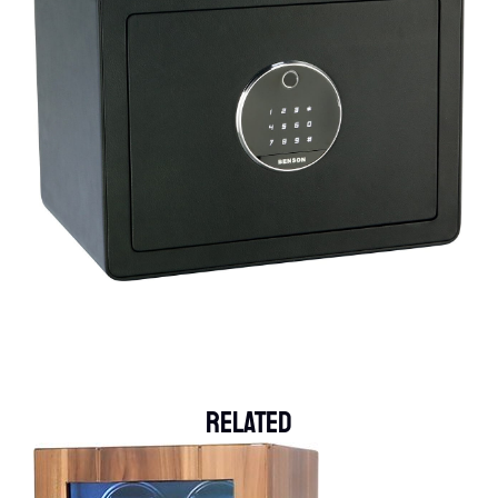
Related