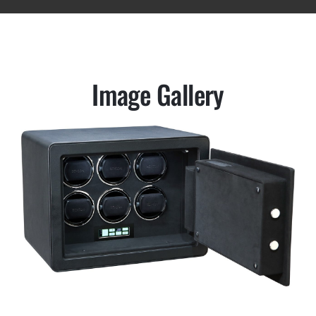
Image Gallery