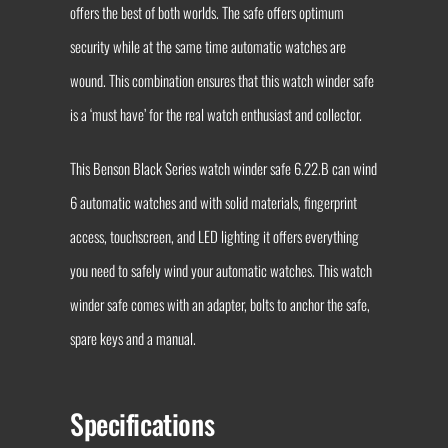
offers the best of both worlds. The safe offers optimum
security while at the same time automatic watches are
wound. This combination ensures that this watch winder safe
is a ‘must have’ for the real watch enthusiast and collector.
This Benson Black Series watch winder safe 6.22.B can wind
6 automatic watches and with solid materials, fingerprint
access, touchscreen, and LED lighting it offers everything
you need to safely wind your automatic watches. This watch
winder safe comes with an adapter, bolts to anchor the safe,
spare keys and a manual.
Specifications