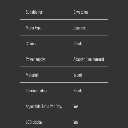
Suitable for:
6 watches
Motor type:
Japanese
Colour:
Black
Power supply:
Adapter (line current)
Material:
Wood
Interiour colour:
Black
Adjustable Turns Per Day:
Yes
LCD display:
Yes