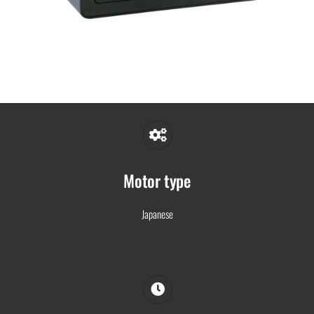
Motor type
Japanese