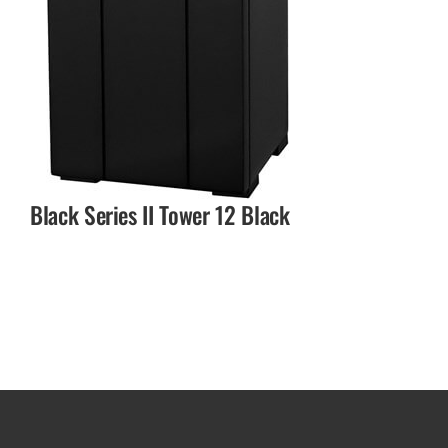
Black Series II Tower 12 Black