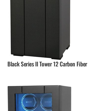
Black Series II Tower 12 Carbon Fiber